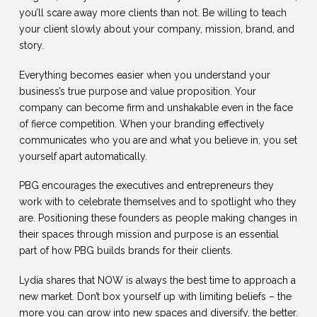
you’ll scare away more clients than not. Be willing to teach
your client slowly about your company, mission, brand, and
story.
Everything becomes easier when you understand your
business’s true purpose and value proposition. Your
company can become firm and unshakable even in the face
of fierce competition. When your branding effectively
communicates who you are and what you believe in, you set
yourself apart automatically.
PBG encourages the executives and entrepreneurs they
work with to celebrate themselves and to spotlight who they
are. Positioning these founders as people making changes in
their spaces through mission and purpose is an essential
part of how PBG builds brands for their clients.
Lydia shares that NOW is always the best time to approach a
new market. Don’t box yourself up with limiting beliefs – the
more you can grow into new spaces and diversify, the better.