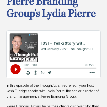
Pierre Branding
Group’s Lydia Pierre
In this episode of the Thoughtful Entrepreneur, your host
Josh Elledge speaks with Lydia Pierre, the senior director of
brand management at Pierre Branding Group.
Pierre Branding Group helps their clients discover who they