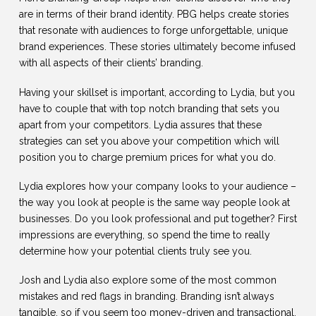
are in terms of their brand identity. PBG helps create stories
that resonate with audiences to forge unforgettable, unique
brand experiences. These stories ultimately become infused
with all aspects of their clients’ branding.
Having your skillset is important, according to Lydia, but you
have to couple that with top notch branding that sets you
apart from your competitors. Lydia assures that these
strategies can set you above your competition which will
position you to charge premium prices for what you do.
Lydia explores how your company looks to your audience –
the way you look at people is the same way people look at
businesses. Do you look professional and put together? First
impressions are everything, so spend the time to really
determine how your potential clients truly see you.
Josh and Lydia also explore some of the most common
mistakes and red flags in branding. Branding isn’t always
tangible, so if you seem too money-driven and transactional,