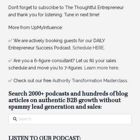
Don’t forget to subscribe to The Thoughtful Entrepreneur
and thank you for listening. Tune in next time!
More from UpMyInfluence:
✅ We are actively booking guests for our DAILY
Entrepreneur Success Podcast.
Schedule HERE
.
✅ Are you a 6-figure consultant? Let us fill your sales
schedule and move you to 7-figures.
Learn more here
.
✅ Check out our free
Authority Transformation Masterclass
.
Search 2000+ podcasts and hundreds of blog
articles on authentic B2B growth without
spammy lead generation and sales:
Search
LISTEN TO OUR PODCAST: