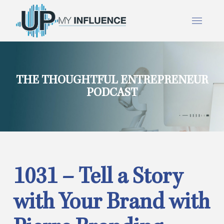
THE THOUGHTFUL ENTREPRENEUR
PODCAST
1031 – Tell a Story
with Your Brand with