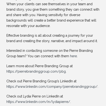
When your clients can see themselves in your team and
brand story, you give them something they can connect with
and share with you. Having sensitivity for diverse
backgrounds will create a better brand experience that will
resonate with your audience.
Effective branding is all about creating a journey for your
brand and creating the story, narrative, and impact around it.
Interested in contacting someone on the Pierre Branding
Group team? You can connect with them
here
.
Learn more about Pierre Branding Group at
https://pierrebrandinggroup.com/pbg
.
Check out Pierre Branding Group’s LinkedIn at
https://www.linkedin.com/company/pierrebrandinggroup/
.
Check out Lydia Pierre on LinkedIn at
https://www.linkedin.com/in/lydiapierre/
.