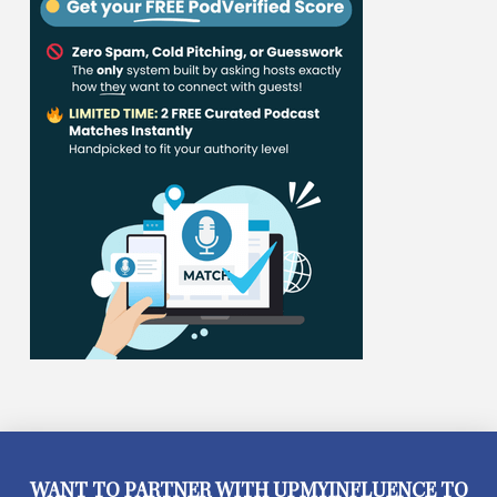
WANT TO PARTNER WITH UPMYINFLUENCE TO