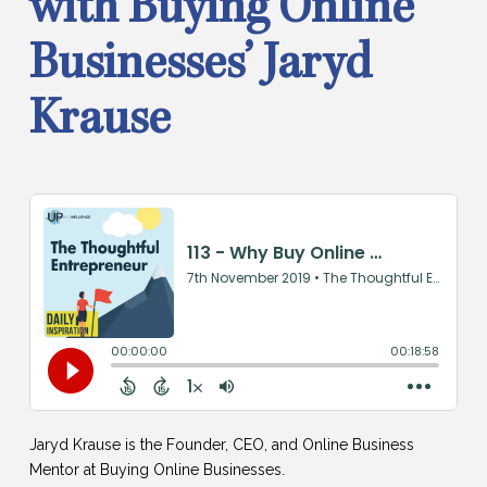
with Buying Online
Businesses’ Jaryd
Krause
Jaryd Krause is the Founder, CEO, and Online Business
Mentor at Buying Online Businesses.