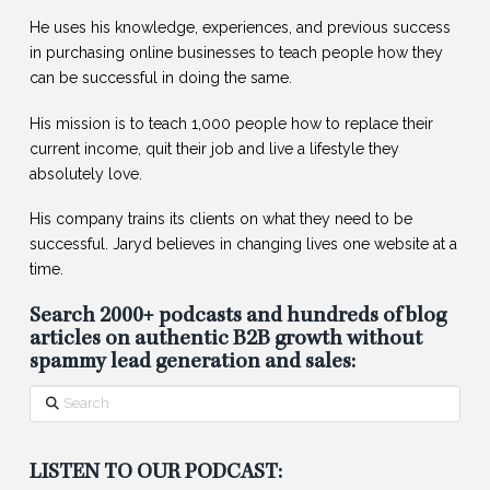
He uses his knowledge, experiences, and previous success
in purchasing online businesses to teach people how they
can be successful in doing the same.
His mission is to teach 1,000 people how to replace their
current income, quit their job and live a lifestyle they
absolutely love.
His company trains its clients on what they need to be
successful. Jaryd believes in changing lives one website at a
time.
Search 2000+ podcasts and hundreds of blog
articles on authentic B2B growth without
spammy lead generation and sales:
Search
LISTEN TO OUR PODCAST: