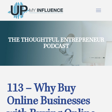
THE THOUGHTFUL ENTREPRENEUR
PODCAST
113 – Why Buy
Online Businesses