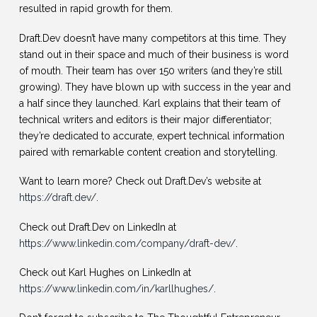
resulted in rapid growth for them.
Draft.Dev doesn’t have many competitors at this time. They
stand out in their space and much of their business is word
of mouth. Their team has over 150 writers (and they’re still
growing). They have blown up with success in the year and
a half since they launched. Karl explains that their team of
technical writers and editors is their major differentiator;
they’re dedicated to accurate, expert technical information
paired with remarkable content creation and storytelling.
Want to learn more? Check out Draft.Dev’s website at
https://draft.dev/
.
Check out Draft.Dev on LinkedIn at
https://www.linkedin.com/company/draft-dev/
.
Check out Karl Hughes on LinkedIn at
https://www.linkedin.com/in/karllhughes/
.