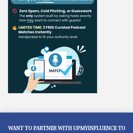
WANT TO PARTNER WITH UPMYINFLUENCE TO