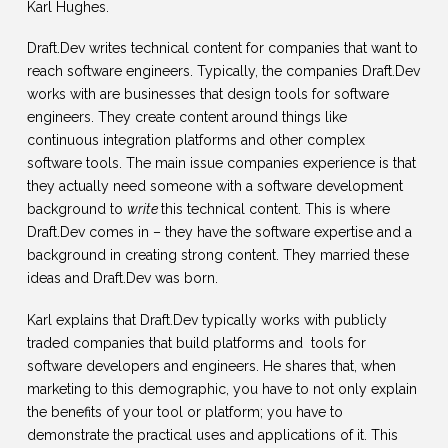
Karl Hughes.
Draft.Dev writes technical content for companies that want to
reach software engineers. Typically, the companies Draft.Dev
works with are businesses that design tools for software
engineers. They create content around things like
continuous integration platforms and other complex
software tools. The main issue companies experience is that
they actually need someone with a software development
background to
write
this technical content. This is where
Draft.Dev comes in – they have the software expertise and a
background in creating strong content. They married these
ideas and Draft.Dev was born.
Karl explains that Draft.Dev typically works with publicly
traded companies that build platforms and tools for
software developers and engineers. He shares that, when
marketing to this demographic, you have to not only explain
the benefits of your tool or platform; you have to
demonstrate the practical uses and applications of it. This