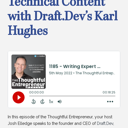
Technical Content
with Draft.Dev’s Karl
Hughes
In this episode of the Thoughtful Entrepreneur, your host
Josh Elledge speaks to the founder and CEO of
Draft.Dev
,