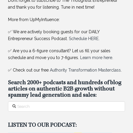
Don’t forget to subscribe to The Thoughtful Entrepreneur
and thank you for listening. Tune in next time!
More from UpMyInfluence:
✅ We are actively booking guests for our DAILY
Entrepreneur Success Podcast.
Schedule HERE
.
✅ Are you a 6-figure consultant? Let us fill your sales
schedule and move you to 7-figures.
Learn more here
.
✅ Check out our free
Authority Transformation Masterclass
.
Search 2000+ podcasts and hundreds of blog
articles on authentic B2B growth without
spammy lead generation and sales:
Search
LISTEN TO OUR PODCAST: