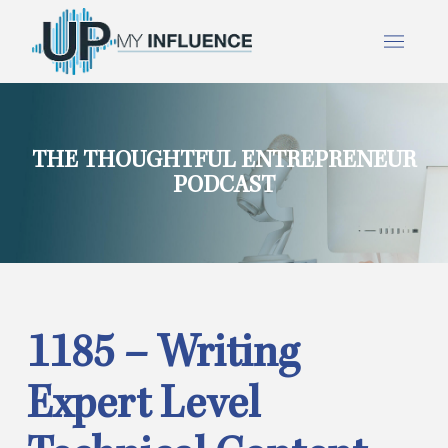
THE THOUGHTFUL ENTREPRENEUR
PODCAST
1185 – Writing
Expert Level