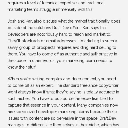
requires a level of technical expertise, and traditional
marketing teams struggle immensely with this.
Josh and Karl also discuss what the market traditionally does
outside of the solutions Draft.Dev offers. Karl says that
developers are notoriously hard to reach and market to.
They’ll block ads or email addresses – marketing to such a
savvy group of prospects requires avoiding hard selling to
them. You have to come off as authentic and authoritative in
the space; in other words, your marketing team needs to
know their stuff.
When you’re writing complex and deep content, you need
to come off as an expert. The standard freelance copywriter
won’t always know if what they’re saying is totally accurate in
such niches. You have to outsource the expertise itself to
capture that essence in your content. Many companies now
hire specialized developer marketing teams because these
issues with content are so pervasive in the space. Draft.Dev
manages to differentiate themselves in their niche, which has