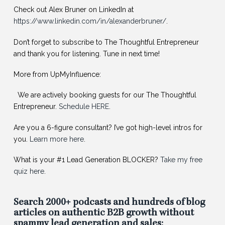
Check out Alex Bruner on LinkedIn at
https://www.linkedin.com/in/alexanderbruner/
.
Don’t forget to subscribe to The Thoughtful Entrepreneur
and thank you for listening. Tune in next time!
More from UpMyInfluence:
️ We are actively booking guests for our The Thoughtful
Entrepreneur.
Schedule HERE
.
Are you a 6-figure consultant? I’ve got high-level intros for
you.
Learn more here
.
What is your #1 Lead Generation BLOCKER?
Take my free
quiz here
.
Search 2000+ podcasts and hundreds of blog
articles on authentic B2B growth without
spammy lead generation and sales: