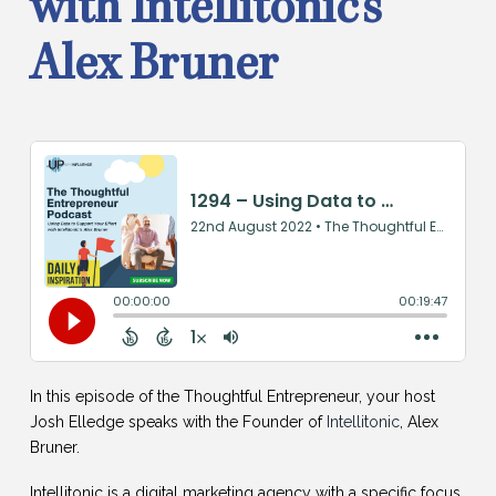
with Intellitonic’s
Alex Bruner
In this episode of the Thoughtful Entrepreneur, your host
Josh Elledge speaks with the Founder of
Intellitonic
, Alex
Bruner.
Intellitonic is a digital marketing agency with a specific focus