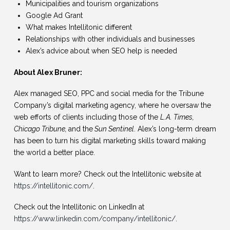
Municipalities and tourism organizations
Google Ad Grant
What makes Intellitonic different
Relationships with other individuals and businesses
Alex’s advice about when SEO help is needed
About Alex Bruner:
Alex managed SEO, PPC and social media for the Tribune
Company’s digital marketing agency, where he oversaw the
web efforts of clients including those of the
L.A. Times,
Chicago Tribune,
and the
Sun Sentinel
. Alex’s long-term dream
has been to turn his digital marketing skills toward making
the world a better place.
Want to learn more? Check out the Intellitonic website at
https://intellitonic.com/
.
Check out the Intellitonic on LinkedIn at
https://www.linkedin.com/company/intellitonic/
.