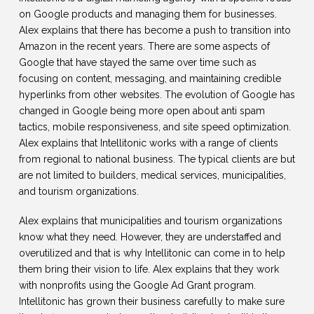
on Google products and managing them for businesses.
Alex explains that there has become a push to transition into
Amazon in the recent years. There are some aspects of
Google that have stayed the same over time such as
focusing on content, messaging, and maintaining credible
hyperlinks from other websites. The evolution of Google has
changed in Google being more open about anti spam
tactics, mobile responsiveness, and site speed optimization.
Alex explains that Intellitonic works with a range of clients
from regional to national business. The typical clients are but
are not limited to builders, medical services, municipalities,
and tourism organizations.
Alex explains that municipalities and tourism organizations
know what they need. However, they are understaffed and
overutilized and that is why Intellitonic can come in to help
them bring their vision to life. Alex explains that they work
with nonprofits using the Google Ad Grant program.
Intellitonic has grown their business carefully to make sure