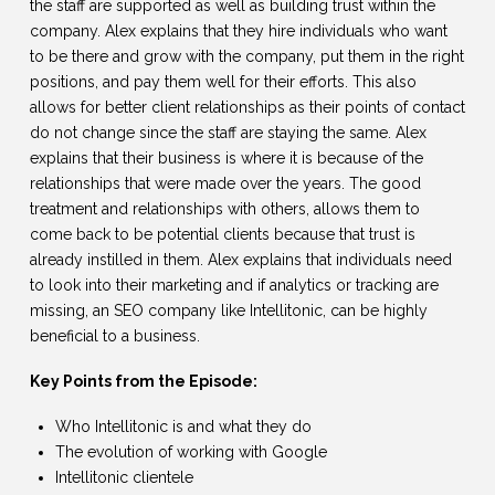
the staff are supported as well as building trust within the
company. Alex explains that they hire individuals who want
to be there and grow with the company, put them in the right
positions, and pay them well for their efforts. This also
allows for better client relationships as their points of contact
do not change since the staff are staying the same. Alex
explains that their business is where it is because of the
relationships that were made over the years. The good
treatment and relationships with others, allows them to
come back to be potential clients because that trust is
already instilled in them. Alex explains that individuals need
to look into their marketing and if analytics or tracking are
missing, an SEO company like Intellitonic, can be highly
beneficial to a business.
Key Points from the Episode:
Who Intellitonic is and what they do
The evolution of working with Google
Intellitonic clientele