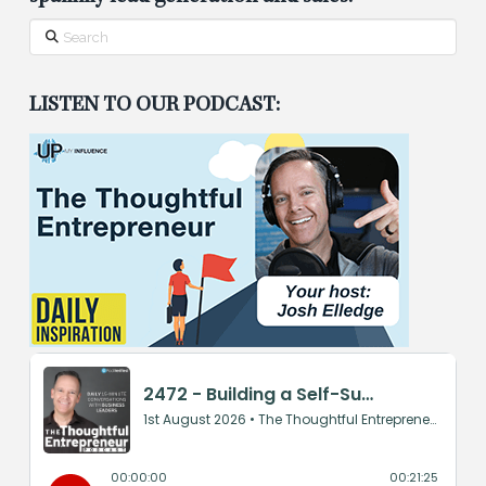
Search
LISTEN TO OUR PODCAST: