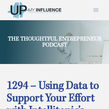
THE THOUGHTFUL ENTREPRENEUR
PODCAST
1294 – Using Data to
Support Your Effort