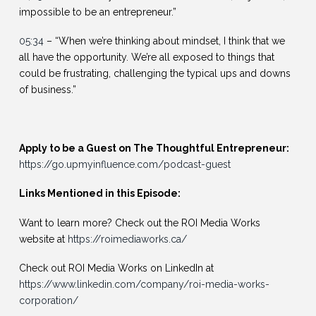
impossible to be an entrepreneur.”
05:34
– “When we’re thinking about mindset, I think that we
all have the opportunity. We’re all exposed to things that
could be frustrating, challenging the typical ups and downs
of business.”
Apply to be a Guest on The Thoughtful Entrepreneur:
https://go.upmyinfluence.com/podcast-guest
Links Mentioned in this Episode:
Want to learn more? Check out the ROI Media Works
website at
https://roimediaworks.ca/
Check out ROI Media Works on LinkedIn at
https://www.linkedin.com/company/roi-media-works-
corporation/