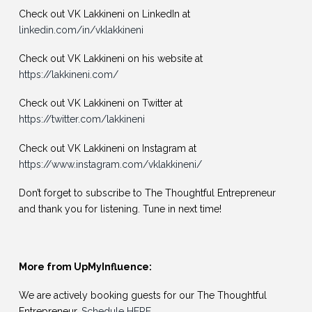
Check out VK Lakkineni on LinkedIn at
linkedin.com/in/vklakkineni
Check out VK Lakkineni on his website at
https://lakkineni.com/
Check out VK Lakkineni on Twitter at
https://twitter.com/lakkineni
Check out VK Lakkineni on Instagram at
https://www.instagram.com/vklakkineni/
Don’t forget to subscribe to The Thoughtful Entrepreneur
and thank you for listening. Tune in next time!
More from UpMyInfluence:
We are actively booking guests for our The Thoughtful
Entrepreneur.
Schedule HERE
.