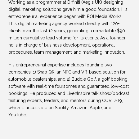
Working as a programmer at Diffiniti (Aegis UK) designing
digital marketing solutions gave him a good foundation. His
entrepreneurial experience began with ROI Media Works.
This digital marketing agency worked directly with 120+
clients over the last 12 years, generating a remarkable $90
million cumulative lead volume for its clients. As a founder,
he is in charge of business development, operational
procedures, team management, and marketing innovation.
His entrepreneurial expertise includes founding two
companies: 1) Snap QR, an NFC and VR-based solution for
automobile dealerships, and 2) Buddie Golf, a golf booking
software with real-time foursomes and guaranteed low-cost
bookings. He produced and Live2Inspire talk show/podcast
featuring experts, leaders, and mentors during COVID-19,
which is accessible on Spotify, Amazon, Apple, and
YouTube.