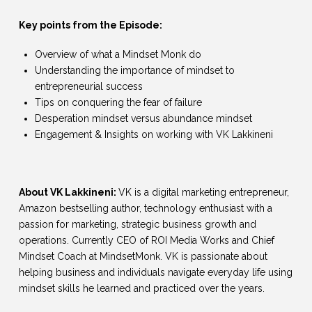
Key points from the Episode:
Overview of what a Mindset Monk do
Understanding the importance of mindset to
entrepreneurial success
Tips on conquering the fear of failure
Desperation mindset versus abundance mindset
Engagement & Insights on working with VK Lakkineni
About VK Lakkineni:
VK is a digital marketing entrepreneur,
Amazon bestselling author, technology enthusiast with a
passion for marketing, strategic business growth and
operations. Currently CEO of ROI Media Works and Chief
Mindset Coach at MindsetMonk. VK is passionate about
helping business and individuals navigate everyday life using
mindset skills he learned and practiced over the years.