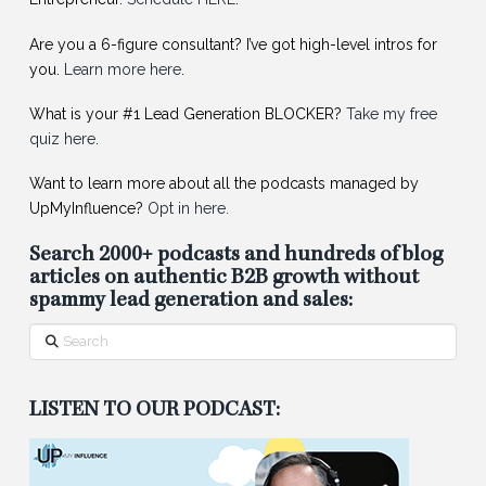
Are you a 6-figure consultant? I’ve got high-level intros for
you.
Learn more here
.
What is your #1 Lead Generation BLOCKER?
Take my free
quiz here
.
Want to learn more about all the podcasts managed by
UpMyInfluence?
Opt in here.
Search 2000+ podcasts and hundreds of blog
articles on authentic B2B growth without
spammy lead generation and sales:
Search
LISTEN TO OUR PODCAST: