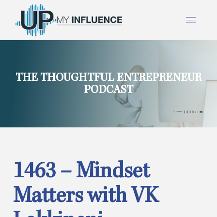
THE THOUGHTFUL ENTREPRENEUR
PODCAST
1463 – Mindset
Matters with VK