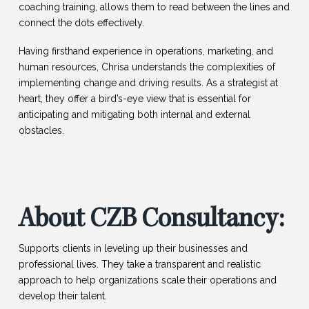
coaching training, allows them to read between the lines and
connect the dots effectively.
Having firsthand experience in operations, marketing, and
human resources, Chrisa understands the complexities of
implementing change and driving results. As a strategist at
heart, they offer a bird’s-eye view that is essential for
anticipating and mitigating both internal and external
obstacles.
About CZB Consultancy:
Supports clients in leveling up their businesses and
professional lives. They take a transparent and realistic
approach to help organizations scale their operations and
develop their talent.