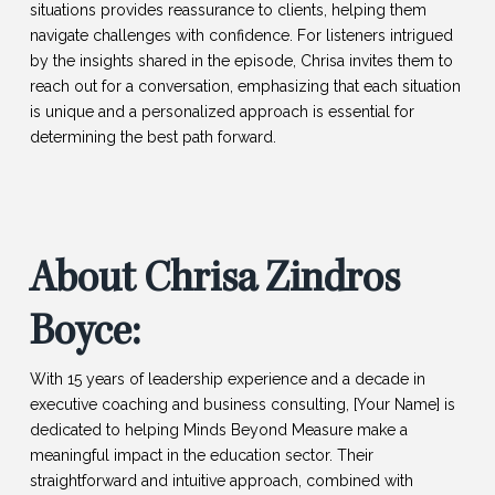
situations provides reassurance to clients, helping them
navigate challenges with confidence. For listeners intrigued
by the insights shared in the episode, Chrisa invites them to
reach out for a conversation, emphasizing that each situation
is unique and a personalized approach is essential for
determining the best path forward.
About Chrisa Zindros
Boyce:
With 15 years of leadership experience and a decade in
executive coaching and business consulting, [Your Name] is
dedicated to helping Minds Beyond Measure make a
meaningful impact in the education sector. Their
straightforward and intuitive approach, combined with