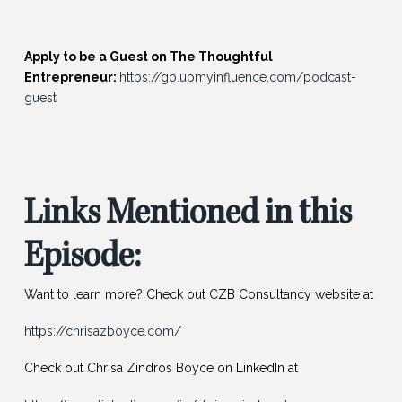
Apply to be a Guest on The Thoughtful
Entrepreneur:
https://go.upmyinfluence.com/podcast-
guest
Links Mentioned in this
Episode:
Want to learn more? Check out CZB Consultancy website at
https://chrisazboyce.com/
Check out Chrisa Zindros Boyce on LinkedIn at