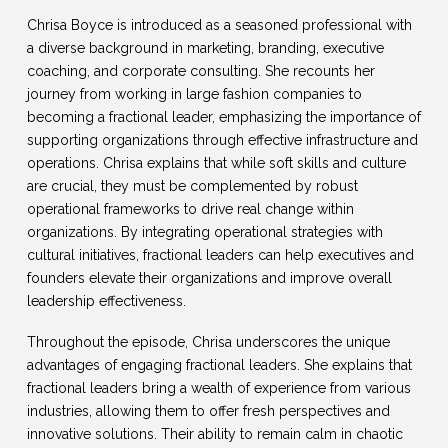
Chrisa Boyce is introduced as a seasoned professional with
a diverse background in marketing, branding, executive
coaching, and corporate consulting. She recounts her
journey from working in large fashion companies to
becoming a fractional leader, emphasizing the importance of
supporting organizations through effective infrastructure and
operations. Chrisa explains that while soft skills and culture
are crucial, they must be complemented by robust
operational frameworks to drive real change within
organizations. By integrating operational strategies with
cultural initiatives, fractional leaders can help executives and
founders elevate their organizations and improve overall
leadership effectiveness.
Throughout the episode, Chrisa underscores the unique
advantages of engaging fractional leaders. She explains that
fractional leaders bring a wealth of experience from various
industries, allowing them to offer fresh perspectives and
innovative solutions. Their ability to remain calm in chaotic