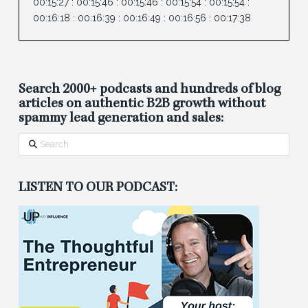
00:15:27
:
00:15:46
:
00:15:46
:
00:15:54
:
00:15:54
:
00:16:18
:
00:16:39
:
00:16:49
:
00:16:56
:
00:17:38
Search 2000+ podcasts and hundreds of blog
articles on authentic B2B growth without
spammy lead generation and sales:
Search
LISTEN TO OUR PODCAST: