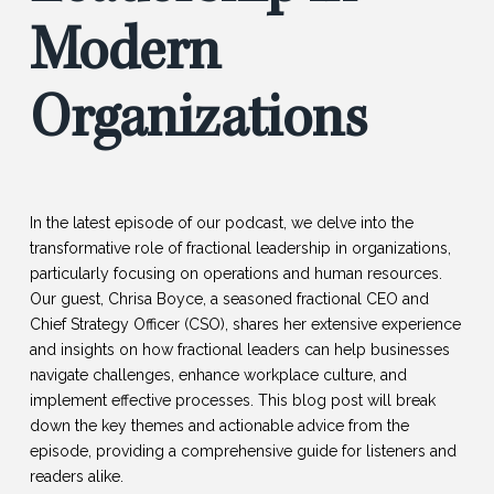
Modern
Organizations
In the latest episode of our podcast, we delve into the
transformative role of fractional leadership in organizations,
particularly focusing on operations and human resources.
Our guest, Chrisa Boyce, a seasoned fractional CEO and
Chief Strategy Officer (CSO), shares her extensive experience
and insights on how fractional leaders can help businesses
navigate challenges, enhance workplace culture, and
implement effective processes. This blog post will break
down the key themes and actionable advice from the
episode, providing a comprehensive guide for listeners and
readers alike.