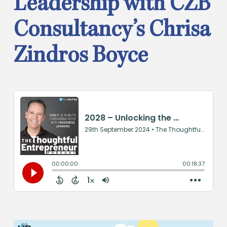
Leadership with CZB
Consultancy’s Chrisa
Zindros Boyce