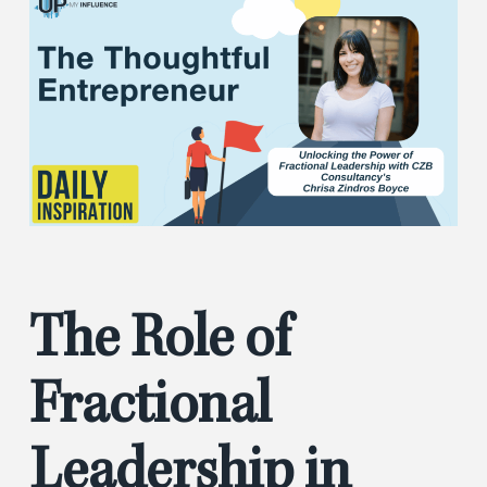
The Role of
Fractional
Leadership in