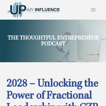
THE THOUGHTFUL ENTREPRENEUR
PODCAST
2028 – Unlocking the
Power of Fractional