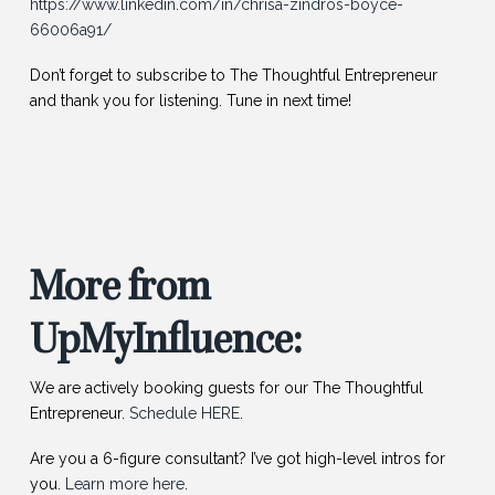
https://www.linkedin.com/in/chrisa-zindros-boyce-
66006a91/
Don’t forget to subscribe to The Thoughtful Entrepreneur
and thank you for listening. Tune in next time!
More from
UpMyInfluence:
We are actively booking guests for our The Thoughtful
Entrepreneur.
Schedule HERE
.
Are you a 6-figure consultant? I’ve got high-level intros for
you.
Learn more here
.