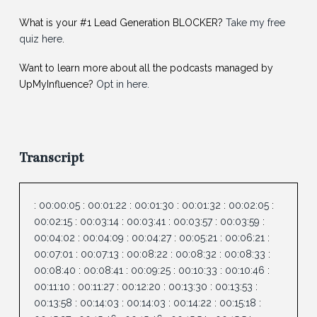
What is your #1 Lead Generation BLOCKER?
Take my free
quiz here
.
Want to learn more about all the podcasts managed by
UpMyInfluence?
Opt in here.
Transcript
:
00:00:05
:
00:01:22
:
00:01:30
:
00:01:32
:
00:02:05
:
00:02:15
:
00:03:14
:
00:03:41
:
00:03:57
:
00:03:59
:
00:04:02
:
00:04:09
:
00:04:27
:
00:05:21
:
00:06:21
:
00:07:01
:
00:07:13
:
00:08:22
:
00:08:32
:
00:08:33
:
00:08:40
:
00:08:41
:
00:09:25
:
00:10:33
:
00:10:46
:
00:11:10
:
00:11:27
:
00:12:20
:
00:13:30
:
00:13:53
:
00:13:58
:
00:14:03
:
00:14:03
:
00:14:22
:
00:15:18
: