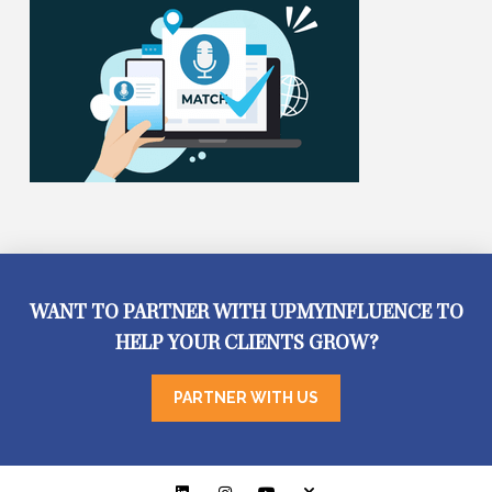
WANT TO PARTNER WITH UPMYINFLUENCE TO
HELP YOUR CLIENTS GROW?
PARTNER WITH US