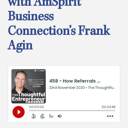
with AmSpirit
Business
Connection’s Frank
Agin