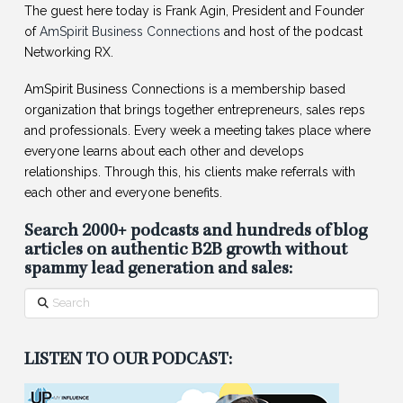
The guest here today is Frank Agin, President and Founder
of
AmSpirit Business Connections
and host of the podcast
Networking RX.
AmSpirit Business Connections is a membership based
organization that brings together entrepreneurs, sales reps
and professionals. Every week a meeting takes place where
everyone learns about each other and develops
relationships. Through this, his clients make referrals with
each other and everyone benefits.
Search 2000+ podcasts and hundreds of blog
articles on authentic B2B growth without
spammy lead generation and sales:
Search
LISTEN TO OUR PODCAST: