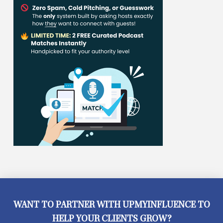
WANT TO PARTNER WITH UPMYINFLUENCE TO
HELP YOUR CLIENTS GROW?