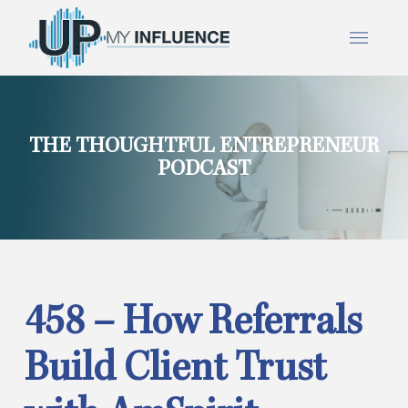
THE THOUGHTFUL ENTREPRENEUR
PODCAST
458 – How Referrals
Build Client Trust