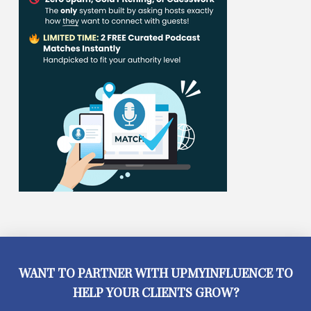
WANT TO PARTNER WITH UPMYINFLUENCE TO
HELP YOUR CLIENTS GROW?