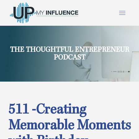
THE THOUGHTFUL ENTREPRENEUR
PODCAST
511 -Creating
Memorable Moments