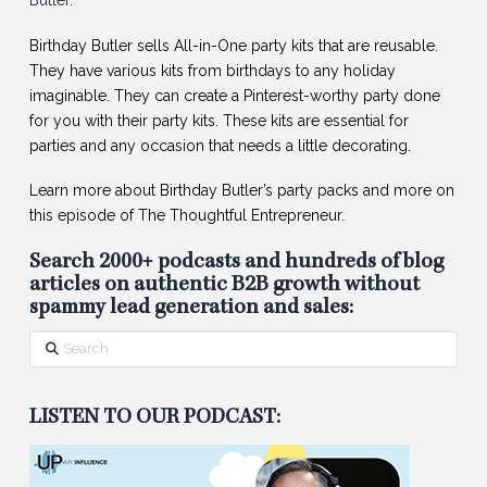
Butler
.
Birthday Butler sells All-in-One party kits that are reusable.
They have various kits from birthdays to any holiday
imaginable. They can create a Pinterest-worthy party done
for you with their party kits. These kits are essential for
parties and any occasion that needs a little decorating.
Learn more about Birthday Butler’s party packs and more on
this episode of The Thoughtful Entrepreneur.
Search 2000+ podcasts and hundreds of blog
articles on authentic B2B growth without
spammy lead generation and sales:
Search
LISTEN TO OUR PODCAST: