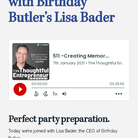
with Birthday
Butler’s Lisa Bader
Perfect party preparation.
Today we’re joined with Lisa Bader, the CEO of
Birthday