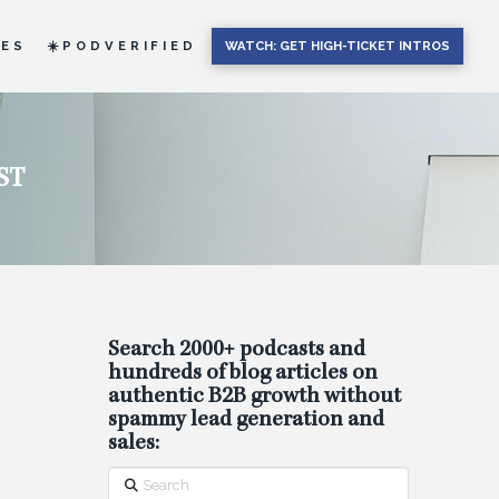
IES
☀️PODVERIFIED
WATCH: GET HIGH-TICKET INTROS
ST
Search 2000+ podcasts and
hundreds of blog articles on
authentic B2B growth without
spammy lead generation and
sales:
Search