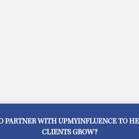
O PARTNER WITH UPMYINFLUENCE TO HE
CLIENTS GROW?