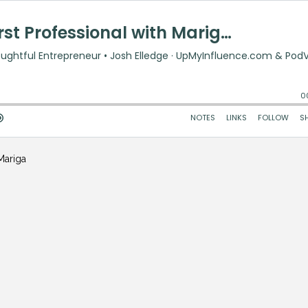
Mariga