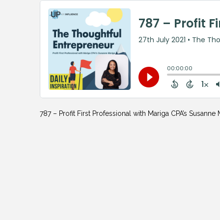
787 – Profit First Professional with Mariga CPA’s Susanne 