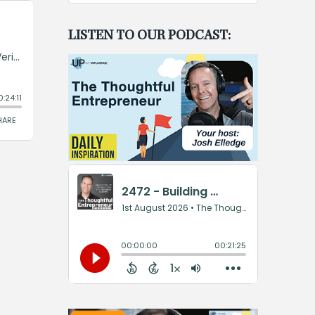
LISTEN TO OUR PODCAST: