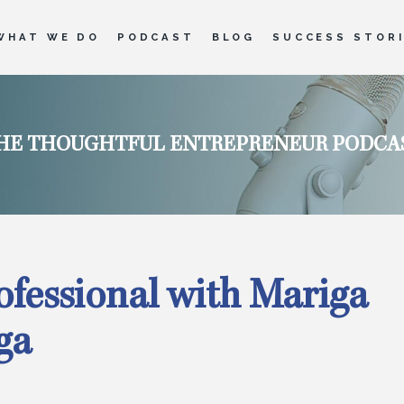
WHAT WE DO
PODCAST
BLOG
SUCCESS STOR
HE THOUGHTFUL ENTREPRENEUR PODCA
rofessional with Mariga
ga