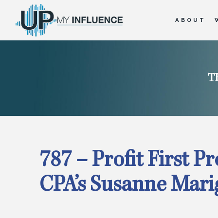
ABOUT
T
787 – Profit First P
CPA’s Susanne Mari