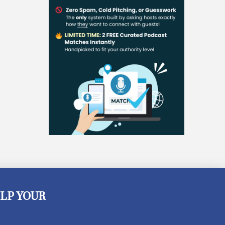
LP YOUR