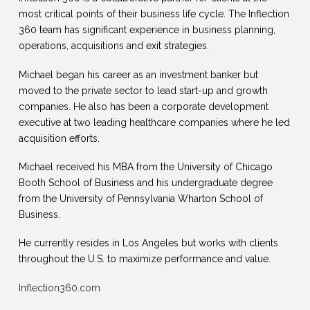
most critical points of their business life cycle. The Inflection
360 team has significant experience in business planning,
operations, acquisitions and exit strategies.
Michael began his career as an investment banker but
moved to the private sector to lead start-up and growth
companies. He also has been a corporate development
executive at two leading healthcare companies where he led
acquisition efforts.
Michael received his MBA from the University of Chicago
Booth School of Business and his undergraduate degree
from the University of Pennsylvania Wharton School of
Business.
He currently resides in Los Angeles but works with clients
throughout the U.S. to maximize performance and value.
Inflection360.com