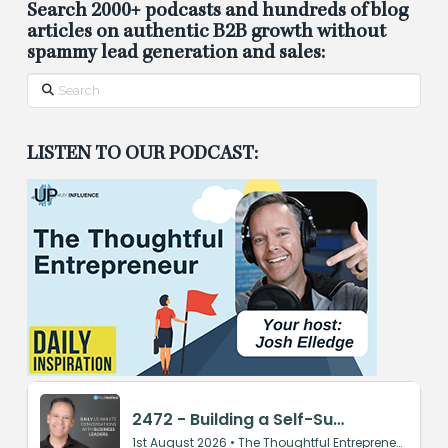
Search 2000+ podcasts and hundreds of blog
articles on authentic B2B growth without
spammy lead generation and sales:
Search
LISTEN TO OUR PODCAST: