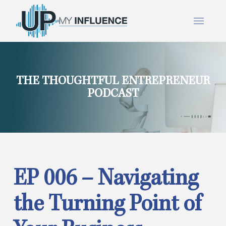
THE THOUGHTFUL ENTREPRENEUR
PODCAST
EP 006 – Navigating
the Turning Point of