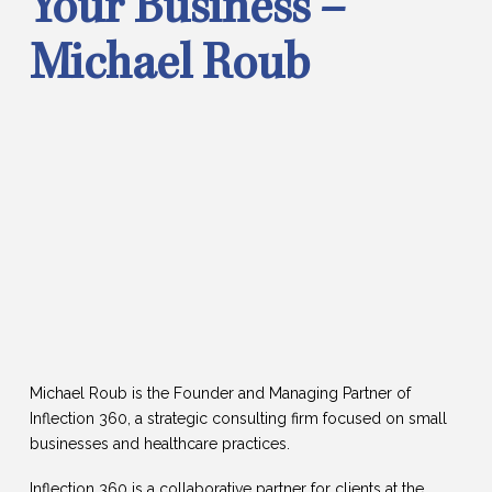
Your Business –
Michael Roub
Michael Roub is the Founder and Managing Partner of
Inflection 360, a strategic consulting firm focused on small
businesses and healthcare practices.
Inflection 360 is a collaborative partner for clients at the