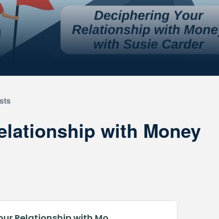
sts
elationship with Money