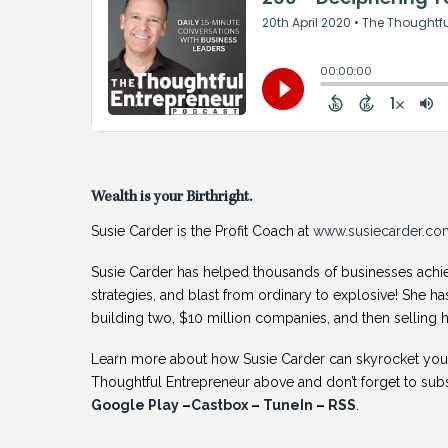
Wealth is your Birthright.
Susie Carder is the Profit Coach at
www.susiecarder.co
Susie Carder has helped thousands of businesses achie
strategies, and blast from ordinary to explosive! She ha
building two, $10 million companies, and then selling h
Learn more about how Susie Carder can skyrocket your 
Thoughtful Entrepreneur above and don’t forget to su
Google Play
–
Castbox
–
TuneIn
–
RSS
.