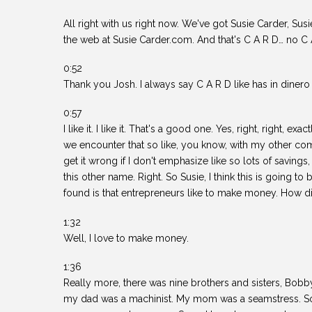
All right with us right now. We've got Susie Carder, Sus
the web at Susie Carder.com. And that's C A R D… no C
0:52
Thank you Josh. I always say C A R D like has in dinero 
0:57
I like it. I like it. That's a good one. Yes, right, right, ex
we encounter that so like, you know, with my other co
get it wrong if I don't emphasize like so lots of savings
this other name. Right. So Susie, I think this is going t
found is that entrepreneurs like to make money. How di
1:32
Well, I love to make money.
1:36
Really more, there was nine brothers and sisters, Bobby
my dad was a machinist. My mom was a seamstress. So