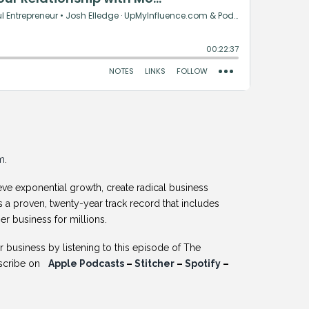
m
.
ve exponential growth, create radical business
s a proven, twenty-year track record that includes
er business for millions.
business by listening to this episode of The
bscribe on
Apple Podcasts
–
Stitcher
–
Spotify
–