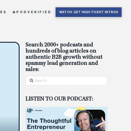
IES
☀️PODVERIFIED
WATCH: GET HIGH-TICKET INTROS
Search 2000+ podcasts and
hundreds of blog articles on
authentic B2B growth without
spammy lead generation and
sales:
Search
LISTEN TO OUR PODCAST: