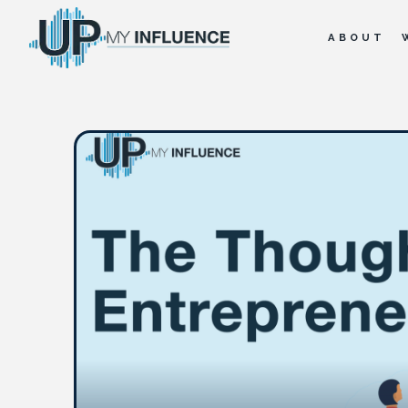
ABOUT