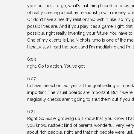
your business to go, what's that thing I need to focus o
of really creating a healthy relationship with money, b
Or don't have a healthy relationship with it, like, so my 
possibilities are. And if you play it as a game, right, t
possible, right really inventing your future. You have to 
One of my clients is Lisa Nichols, who is one of the m
literally say I read the book and I'm meditating and I'
6:03
right. Go to action. You've got
6:07
to have the action. So, yes, all the goal setting is impor
important. The visual boards are important. But if we're 
magically checks aren't going to shut them out if you do
6:21
Right. So Susie, growing up, I know that, you know, I ha
you know, rustbelt kind of parents wonderful, very, very
about rich people, right, and that rich people were just