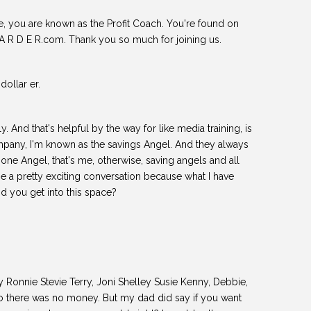
ie, you are known as the Profit Coach. You're found on
 A R D E R.com. Thank you so much for joining us.
dollar er.
actly. And that's helpful by the way for like media training, is
mpany, I'm known as the savings Angel. And they always
, one Angel, that's me, otherwise, saving angels and all
o be a pretty exciting conversation because what I have
d you get into this space?
 Ronnie Stevie Terry, Joni Shelley Susie Kenny, Debbie,
 there was no money. But my dad did say if you want