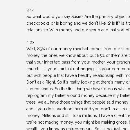
3:42
So what would you say Susie? Are the primary objection
checkbooks or is boring and we don't like it? Is it? Is it
relationship With money and our worth and that sort of
4:03
Well, 85% of our money mindset comes from our subco
money, the ones we know about, but 85% of them are the 
that your inherited pass from your mother, your grandm
church, it's your spiritual upbringing. It's your commun
out with people that have a healthy relationship with m
Don't ask. Right. So it's really looking at there's many d
subconscious. So the first thing we have to do is what 
reprogram my belief around money because my belief w
trees, we all have those things that people said money is
and if you don't work on them and you don't treat, treat
money. Millions and still lose millions, I have a client th
we're not making money, you might be making gross, b
wealth, you know, as entrepreneurs. So it's not just the t