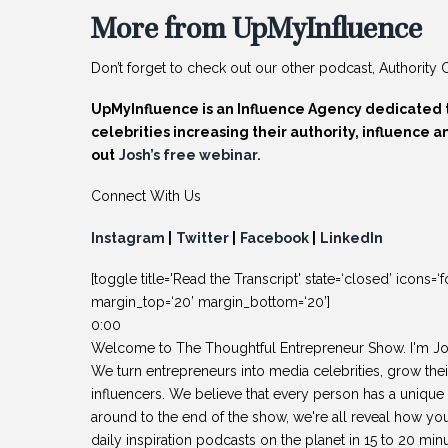
More from UpMyInfluence
Don’t forget to check out our other podcast, Authority C
UpMyInfluence is an Influence Agency dedicated 
celebrities increasing their authority, influence
out
Josh’s free webinar.
Connect With Us
Instagram
|
Twitter
|
Facebook
|
LinkedIn
[toggle title='Read the Transcript' state=‘closed’ ico
margin_top=‘20’ margin_bottom=‘20’]
0:00
Welcome to The Thoughtful Entrepreneur Show. I'm J
We turn entrepreneurs into media celebrities, grow thei
influencers. We believe that every person has a unique 
around to the end of the show, we're all reveal how yo
daily inspiration podcasts on the planet in 15 to 20 minu