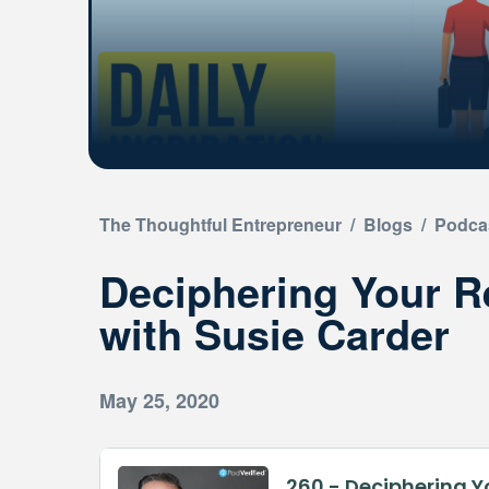
The Thoughtful Entrepreneur
/
Blogs
/
Podca
Deciphering Your R
with Susie Carder
May 25, 2020