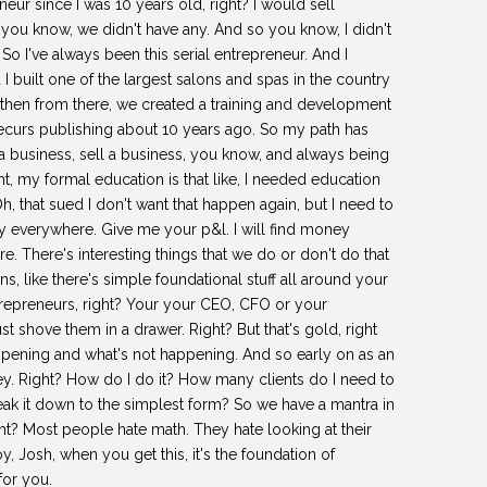
r since I was 10 years old, right? I would sell
you know, we didn't have any. And so you know, I didn't
o I've always been this serial entrepreneur. And I
 I built one of the largest salons and spas in the country
 then from there, we created a training and development
recurs publishing about 10 years ago. So my path has
a business, sell a business, you know, and always being
ht, my formal education is that like, I needed education
h, that sued I don't want that happen again, but I need to
y everywhere. Give me your p&l. I will find money
e. There's interesting things that we do or don't do that
ons, like there's simple foundational stuff all around your
trepreneurs, right? Your your CEO, CFO or your
 shove them in a drawer. Right? But that's gold, right
happening and what's not happening. And so early on as an
ey. Right? How do I do it? How many clients do I need to
ak it down to the simplest form? So we have a mantra in
t? Most people hate math. They hate looking at their
y, Josh, when you get this, it's the foundation of
for you.