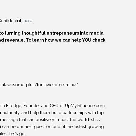
onfidential,
here.
to turning thoughtful entrepreneurs into media
 and revenue. To learn how we can help YOU check
ns=‘fontawesome-plus/fontawesome-minus’
osh Elledge, Founder and CEO of UpMyInfluence.com.
r authority, and help them build partnerships with top
message that can positively impact the world. stick
u can be our next guest on one of the fastest growing
tes. Let's go.