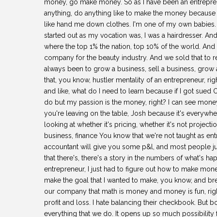
money, go make money. So as I have been an entrepreneu
anything, do anything like to make the money because 
like hand me down clothes. I'm one of my own babies. S
started out as my vocation was, I was a hairdresser. And
where the top 1% the nation, top 10% of the world. And
company for the beauty industry. And we sold that to 
always been to grow a business, sell a business, grow 
that, you know, hustler mentality of an entrepreneur, rig
and like, what do I need to learn because if I got sued O
do but my passion is the money, right? I can see mone
you're leaving on the table, Josh because it's everywher
looking at whether it's pricing, whether it's not projecti
business, finance You know that we're not taught as en
accountant will give you some p&l, and most people just
that there's, there's a story in the numbers of what's 
entrepreneur, I just had to figure out how to make mon
make the goal that I wanted to make, you know, and bre
our company that math is money and money is fun, righ
profit and loss. I hate balancing their checkbook. But bo
everything that we do. It opens up so much possibility 