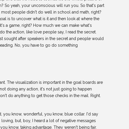
n? So yeah, your unconscious will run you. So that's part
ut most people didn't do well in school and math, right?
goal is to uncover what is it and then look at where the
hat it's a game, right? How much we can make what's
do the action, like love people say, I read the secret.
ost sought after speakers in the secret and people would
m leading. No, you have to go do something
tant. The visualization is important in the goal boards are
not doing any action, it's not just going to happen
n't do anything to get those checks in the mail. Right.
d, you know, wonderful, you know, blue collar. I'd say
 loving, but, boy, I heard a lot of negative messages
, you know, taking advantage. They weren't being fair.