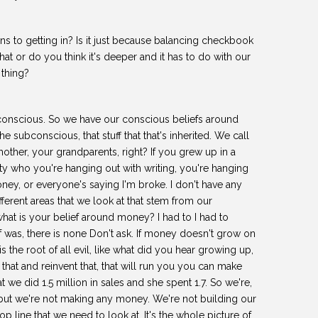
s to getting in? Is it just because balancing checkbook
 that or do you think it's deeper and it has to do with our
 thing?
nscious. So we have our conscious beliefs around
subconscious, that stuff that that's inherited. We call
other, your grandparents, right? If you grew up in a
ity who you're hanging out with writing, you're hanging
oney, or everyone's saying I'm broke. I don't have any
ifferent areas that we look at that stem from our
what is your belief around money? I had to I had to
as, there is none Don't ask. If money doesn't grow on
 the root of all evil, like what did you hear growing up,
 that and reinvent that, that will run you you can make
at we did 1.5 million in sales and she spent 1.7. So we're,
ut we're not making any money. We're not building our
op line that we need to look at. It's the whole picture of