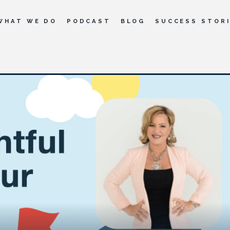
WHAT WE DO
PODCAST
BLOG
SUCCESS STOR