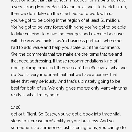
level of value that that we feel is needed for us. And we have
a very strong Money Back Guarantee as well. to back that up,
then we don't take on the client. So so to work with us
you've got to be doing in the region of at least $1 million.
You've got to be very forward thinking you've got to be able
to take criticism to make the changes and execute because
with the way we think is we're business partners, where he
had to add value and help you scale but if the comments
We, the comments that we make are the items that we find
that need addressing. If those recommendations kind of
don't get implemented, then we can't be effective at what we
do. So it's very important that that we have a partner that
takes that very seriously. And that's ultimately going to be
best for both of us. We only gives me we only want win wins
really is what I'm trying to
17:26
get out. Right. So Casey, you've got a book into three vital
steps to increase profitability in your business. And so
someone is so someone's just listening to us, you can go to