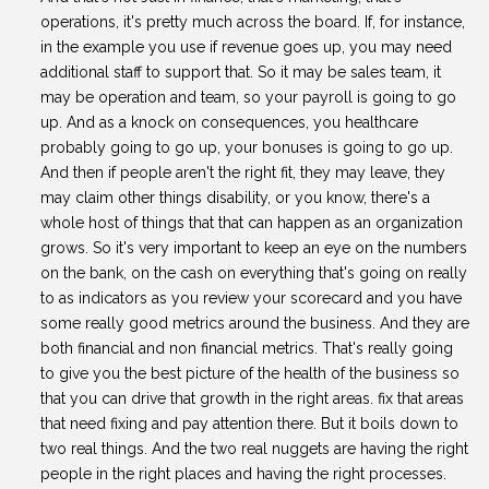
operations, it's pretty much across the board. If, for instance,
in the example you use if revenue goes up, you may need
additional staff to support that. So it may be sales team, it
may be operation and team, so your payroll is going to go
up. And as a knock on consequences, you healthcare
probably going to go up, your bonuses is going to go up.
And then if people aren't the right fit, they may leave, they
may claim other things disability, or you know, there's a
whole host of things that that can happen as an organization
grows. So it's very important to keep an eye on the numbers
on the bank, on the cash on everything that's going on really
to as indicators as you review your scorecard and you have
some really good metrics around the business. And they are
both financial and non financial metrics. That's really going
to give you the best picture of the health of the business so
that you can drive that growth in the right areas. fix that areas
that need fixing and pay attention there. But it boils down to
two real things. And the two real nuggets are having the right
people in the right places and having the right processes.