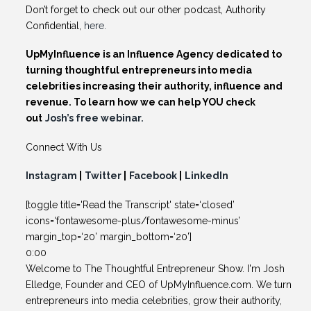
Don’t forget to check out our other podcast, Authority
Confidential,
here.
UpMyInfluence is an Influence Agency dedicated to
turning thoughtful entrepreneurs into media
celebrities increasing their authority, influence and
revenue. To learn how we can help YOU check
out
Josh’s free webinar.
Connect With Us
Instagram
|
Twitter
|
Facebook
|
LinkedIn
[toggle title='Read the Transcript' state=‘closed’
icons=‘fontawesome-plus/fontawesome-minus’
margin_top=‘20’ margin_bottom=‘20’]
0:00
Welcome to The Thoughtful Entrepreneur Show. I'm Josh
Elledge, Founder and CEO of UpMyInfluence.com. We turn
entrepreneurs into media celebrities, grow their authority,