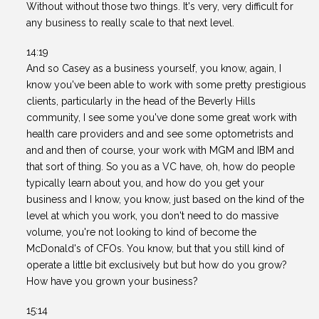
Without without those two things. It's very, very difficult for
any business to really scale to that next level.
14:19
And so Casey as a business yourself, you know, again, I
know you've been able to work with some pretty prestigious
clients, particularly in the head of the Beverly Hills
community, I see some you've done some great work with
health care providers and and see some optometrists and
and and then of course, your work with MGM and IBM and
that sort of thing. So you as a VC have, oh, how do people
typically learn about you, and how do you get your
business and I know, you know, just based on the kind of the
level at which you work, you don't need to do massive
volume, you're not looking to kind of become the
McDonald's of CFOs. You know, but that you still kind of
operate a little bit exclusively but but how do you grow?
How have you grown your business?
15:14