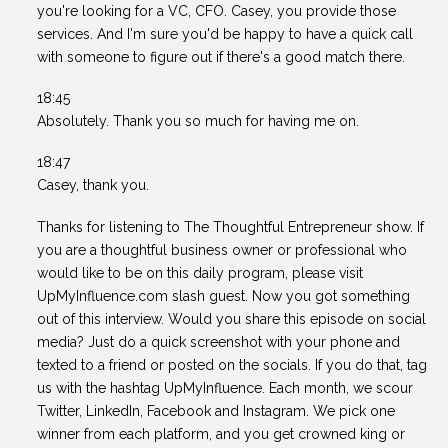
you're looking for a VC, CFO. Casey, you provide those
services. And I'm sure you'd be happy to have a quick call
with someone to figure out if there's a good match there.
18:45
Absolutely. Thank you so much for having me on.
18:47
Casey, thank you.
Thanks for listening to The Thoughtful Entrepreneur show. If
you are a thoughtful business owner or professional who
would like to be on this daily program, please visit
UpMyInfluence.com slash guest. Now you got something
out of this interview. Would you share this episode on social
media? Just do a quick screenshot with your phone and
texted to a friend or posted on the socials. If you do that, tag
us with the hashtag UpMyInfluence. Each month, we scour
Twitter, LinkedIn, Facebook and Instagram. We pick one
winner from each platform, and you get crowned king or