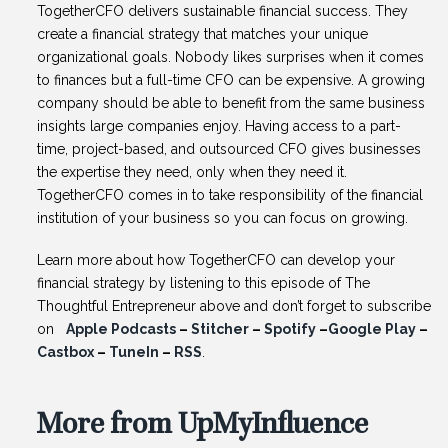
TogetherCFO delivers sustainable financial success. They
create a financial strategy that matches your unique
organizational goals. Nobody likes surprises when it comes
to finances but a full-time CFO can be expensive. A growing
company should be able to benefit from the same business
insights large companies enjoy. Having access to a part-
time, project-based, and outsourced CFO gives businesses
the expertise they need, only when they need it.
TogetherCFO comes in to take responsibility of the financial
institution of your business so you can focus on growing.
Learn more about how TogetherCFO can develop your
financial strategy by listening to this episode of The
Thoughtful Entrepreneur above and don’t forget to subscribe
on
Apple Podcasts
–
Stitcher
–
Spotify
–
Google Play
–
Castbox
–
TuneIn
–
RSS
.
More from UpMyInfluence