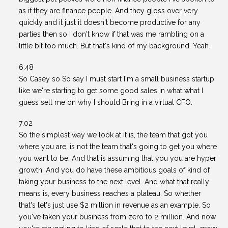
as if they are finance people. And they gloss over very
quickly and it just it doesn't become productive for any
parties then so I don't know if that was me rambling on a
little bit too much. But that's kind of my background. Yeah.
6:48
So Casey so So say I must start I'm a small business startup
like we're starting to get some good sales in what what I
guess sell me on why I should Bring in a virtual CFO.
7:02
So the simplest way we look at it is, the team that got you
where you are, is not the team that's going to get you where
you want to be. And that is assuming that you you are hyper
growth. And you do have these ambitious goals of kind of
taking your business to the next level. And what that really
means is, every business reaches a plateau. So whether
that's let's just use $2 million in revenue as an example. So
you've taken your business from zero to 2 million. And now