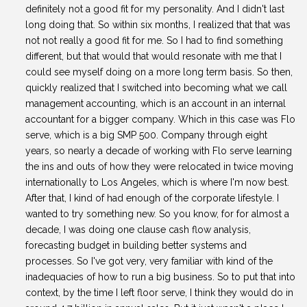
definitely not a good fit for my personality. And I didn't last
long doing that. So within six months, I realized that that was
not not really a good fit for me. So I had to find something
different, but that would that would resonate with me that I
could see myself doing on a more long term basis. So then,
quickly realized that I switched into becoming what we call
management accounting, which is an account in an internal
accountant for a bigger company. Which in this case was Flo
serve, which is a big SMP 500. Company through eight
years, so nearly a decade of working with Flo serve learning
the ins and outs of how they were relocated in twice moving
internationally to Los Angeles, which is where I'm now best.
After that, I kind of had enough of the corporate lifestyle. I
wanted to try something new. So you know, for for almost a
decade, I was doing one clause cash flow analysis,
forecasting budget in building better systems and
processes. So I've got very, very familiar with kind of the
inadequacies of how to run a big business. So to put that into
context, by the time I left floor serve, I think they would do in