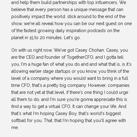
and help them build partnerships with top influencers. We
believe that every person has a unique message that can
positively impact the world. stick around to the end of the
show, we're all reveal how you can be our next guest on one
of the fastest growing daily inspiration podcasts on the
planet in 15 to 20 minutes. Let's go.
On with us right now. We've got Casey Chohan. Casey, you
are the CEO and founder of TogetherCFO, and I gotta tell
you, I'm a huge fan of what you do and and what that is, is it's
allowing earlier stage startups or you know, you think of the
level of a company where you would want to bring in a full
time CFO, that's a pretty big company. However, companies
that are not yet at that level, if there's one thing I could urge
all them to do, and I'm sure you're gonna appreciate this is
find a way to get a virtual CFO. It can change your life. And
that's what I'm hoping Casey Boy, that's world's biggest
softball for you. That, that I'm hoping that you'll agree with
me.