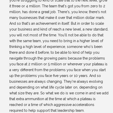
you're struggling to kind of scale that to the next level, grow
it three or 4 million. The team that's got you from zero to 2
million, has done a great job. There's, you know, there's not
many businesses that make it over that million dollar mark.
And so that's an achievement in itself. But in order to scale
your business and kind of reach a new level, a new standard,
you will not most of the time. You'll not be able to do that
with the same team, you need to bring in a higher level of
thinking a high level of experience, someone who's been
there and done it before, to be able to kind of help you
navigate through the growing pains because the problems
you face at 2 million or 5 million or wherever your plateau is
a very different from the problems you face when you start
up the problems you face five years or 10 years. And so
businesses are always changing. They're always evolving
and depending on what life cycle later on, depending on
what size they are. So what we do is we come in and we add
that extra ammunition at the time at which a plateau is
reached or a time of which aggressive accelerations
required to help support that leadership team.