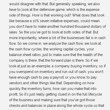
would disagree with that. But generally speaking, we also
have to look at the defensive game, which is the expense
side of things. How is that working out? What does that look
like because a 10% seven initiative expenses, could mean
you don't have to make another hundred thousand dollars of
sales. So the you've got to look at both sides of that. But
more importantly, where a lot of the businesses fail is in cash
flow. So we come in, we analyze the cash flow, we look at
the cash flow cycles, the working capital cycles, your
balance sheet ratios, just to make sure that the health of the
company is there, that the forward plan is there. So if we
look at just as an example, a company buying inventory, so if
you overspend on inventory and run out of cash, you won't
have enough cash to pay a payroll or you know, to pay
vendors and other things like that. Depending on how
quickly the inventory turns, how can you make that into
profit. So it's just really getting clued in on the full lifecycle
of the business and making sure that you've got those
checks and balances in place along the whole cycle so that