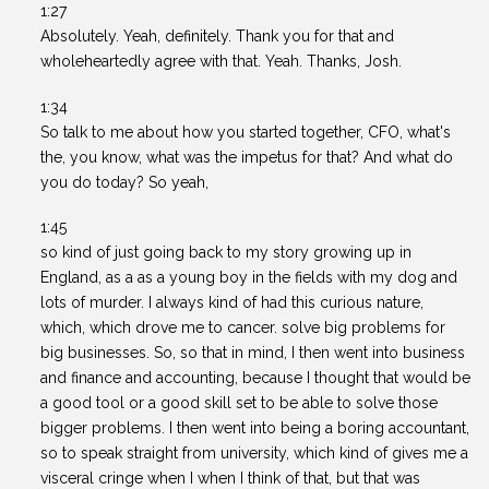
1:27
Absolutely. Yeah, definitely. Thank you for that and
wholeheartedly agree with that. Yeah. Thanks, Josh.
1:34
So talk to me about how you started together, CFO, what's
the, you know, what was the impetus for that? And what do
you do today? So yeah,
1:45
so kind of just going back to my story growing up in
England, as a as a young boy in the fields with my dog and
lots of murder. I always kind of had this curious nature,
which, which drove me to cancer. solve big problems for
big businesses. So, so that in mind, I then went into business
and finance and accounting, because I thought that would be
a good tool or a good skill set to be able to solve those
bigger problems. I then went into being a boring accountant,
so to speak straight from university, which kind of gives me a
visceral cringe when I when I think of that, but that was