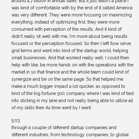
around 4.7 billion in annual sales. But it just wasn't a place I
was kind of comfortable with by the end of it called America
was very different. They were more focusing on maximizing
everything, instead of optimizing first, they were more
consumed with perception of the results. And it kind of
didn't really sit well with me, I'm more about being results
focused or the perception focused. So then I left flow serve
grid terms and went into kind of the startup world, helping
small businesses. And that worked really well. I could then
help with like, be more hands on with the operations with the
market in so that finance and the whole team could kind of
synergize and be on the same page. So that helped me
make a much bigger impact a lot quicker, as opposed to
kind of the big fortune 500 company where I was kind of tied
into sticking in my lane and not really being able to utilize all
of my skills then As time went by I went
5:03
through a couple of different startup companies and
different industries, from technology companies, to global