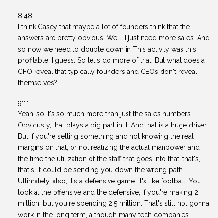
8:48
I think Casey that maybe a lot of founders think that the
answers are pretty obvious. Well, I just need more sales. And
so now we need to double down in This activity was this
profitable, I guess. So let's do more of that. But what does a
CFO reveal that typically founders and CEOs don't reveal
themselves?
9:11
Yeah, so it's so much more than just the sales numbers.
Obviously, that plays a big part in it. And that is a huge driver.
But if you're selling something and not knowing the real
margins on that, or not realizing the actual manpower and
the time the utilization of the staff that goes into that, that's,
that's, it could be sending you down the wrong path.
Ultimately, also, it's a defensive game. It's like football. You
look at the offensive and the defensive, if you're making 2
million, but you're spending 2.5 million. That's still not gonna
work in the long term, although many tech companies