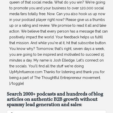
queen of that social media. What do you win? We're going
to promote you and your business to over 120,000 social
media fans totally free. Now. Can you also hook us up now
in your podcast player right now? Please give us a thumbs
up or a rating and review. We promise to read it all and take
action. We believe that every person has a message that can
positively impact the world. Your feedback helps us fulfill
that mission. And while you're at it, hit that subscribe button.
You know why? Tomorrow, that's right, seven days a week,
you are going to be inspired and motivated to succeed 15
minutes a day. My name is Josh Elledge. Let's connect on
the socials. You'll find all the stuff we're doing
UpMyInfluence.com Thanks for listening and thank you for
being a part of The Thoughtful Entrepreneur movement.
[/toggle]
Search 2000+ podcasts and hundreds of blog
articles on authentic B2B growth without
spammy lead generation and sales:
Search