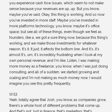
you experience cash flow issues, which seem to not make
sense because your revenues are up, up. But you know,
maybe you've said, Okay, this thing is working. And so now
you've invested in more staff. Maybe you've invested in
more platforms technology, you know, maybe it's office
space, but see all of these things, even though we feel as
founders, like a, we got a sure thing now, because this thing's
working, and we make those investments for whatever
reason. It's it. It just, it affects the bottom line. And it's, it's
almost It's, um, it's incredibly frustrating when I look at my
own personal revenue, and I'm like, Listen, I was making
more money as a freelance, you know, when I was just doing
consulting, and all of a sudden, we started growing and
scaling and I'm not making as much money now. I would
imagine you see this pretty frequently.
12:53
Yeah, totally agree that Josh, you know, as companies grow,
there's a whole host of different problems that come up.
And that's not Just in finance, that's marketing, that's