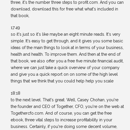
three, it's the number three steps to profit.com. And you can
download, download this for free what what's included in
that book,
17:49
so it's just so it's like maybe an eight minute reads. It's very
simple. It's easy to get through, and it gives you some basic
ideas of the main things to look at in terms of your business,
health and health. To improve them. And then at the end of
that book, we also offer you a free five minute financial audit,
where we can just take a quick overview of your company
and give you a quick report on on some of the high level
things that we think that you could help help you scale
18:18
to the next level. That's great. Well, Casey Chohan, you're
the founder and CEO of Together, CFO, you're on the web at
Togethercfo.com. And of course, you can get the free
ebook, three vital steps to increase profitability in your
business. Certainly, if you're doing some decent volume,