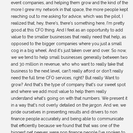
event companies, and helping them grow and the kind of the
more I grew my network in that space, the more people kept
reaching out to me asking for advice, which was the pilot, I
realized that, hey, there's, there's something here, I'm pretty
good at this CFO thing. And I feel as an opportunity to add
value to the smaller businesses that really need that help, as
opposed to the bigger companies where you just a small
cog in a big wheel. And it's just taken over and over. So now,
we we tend to help small businesses generally between two
and 30 million in revenue, who who want to really take that
business to the next level, can't really afford or don't really
need the full time CFO services, right? But really Want to
grow? And that's the type of company that's our sweet spot
and where we add most value to help them really
understand what's going on with that numbers. We present it
in a way that's not overly detailed on the jargon. And we, we
pride ourselves in presenting results and drivers to non
finance people accurately and being able to communicate
that efficiently because we found that that was one of the
biggest pet peeves were non finance people I've spoken to