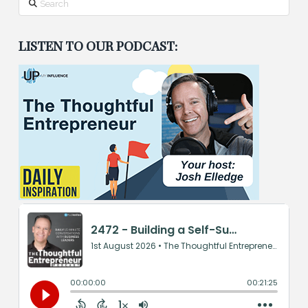
LISTEN TO OUR PODCAST: