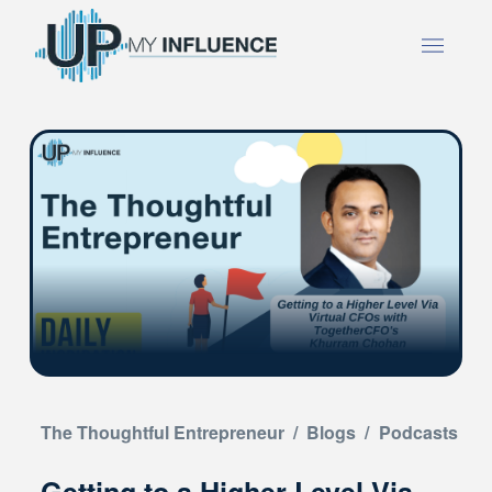
The Thoughtful Entrepreneur
/
Blogs
/
Podcasts
Getting to a Higher Level Via