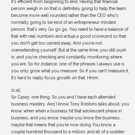
it's efficient from beginning to end. Having that financial
person weigh in on that is definitely going to help the team
become more well rounded rather than the CEO who's
normally going to be kind of an entrepreneur minded
person, that's very Go go go. You need to have a balance of
that with real numbers and actual a good scorecard so that
you don't get too carried away. And you're not
overextending yourself. But at the same time, you still push
in, and you're checking and constantly monitoring where
you are. So for instance, one of the phrases I always use is
you only grow what you measure. So if you can't measure it,
it's hard to really focus growth on that. Hmm.
11:45
So Casey, one thing. So you and I have each attended
business mastery. And I know Tony Robbins talks about, you
know, when when a business hit that adolescent phase in
business, and you know, maybe you know the business,
maybe that means that you're now doing You know, a
couple hundred thousand to a million, and all of a sudden