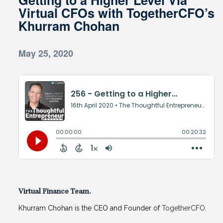
Virtual CFOs with TogetherCFO’s
Khurram Chohan
May 25, 2020
Virtual Finance Team.
Khurram Chohan is the CEO and Founder of
TogetherCFO
.