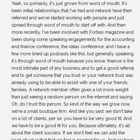
Yeah, so primarily, it's just grown from word of mouth. It's
been initial relationships that I've had and network have then
referred and we've started working with people and just
spread through word of mouth to start off with. And then
more recently, I've been involved with Forbes magazine and
been doing some speaking engagements for the accounting
and finance conference, the ideas conference, and I have a
few more lined up podcasts like this, but generally speaking,
it's through word of mouth because you know, finance is the
most intimate part of any business and to get a good referral
and to get someone that you trust or your network trust was
already using to be able to assist with one of your friends,
families. A network member often gives a lot more weight
than just seeing a random person on the internet and saying,
Oh, do I trust this person. So kind of the way we grow now,
we're a small boutique firm. And like you said, we don't take
on a lot of clients, per se, you have to be very good fit. And
we have to be a good fit for you. Because ultimately, it's all
about the client success. If we don't feel we can add the