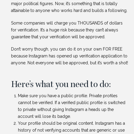
major political figures. Now, it’s something that is totally
attainable to anyone who works hard and builds a following.
Some companies will charge you THOUSANDS of dollars
for verification. It’s a huge risk because they can’t always
guarantee that your verification will be approved.
Don’t worry though, you can do it on your own FOR FREE
because Instagram has opened up verification application to
anyone. Not everyone will be approved, but it’s worth a shot!
Here’s what you need to do:
Make sure you have a public profile. Private profiles
cannot be verified. If a verified public profile is switched
to private without giving Instagram a heads up the
account will lose its badge.
Your profile should be original content. Instagram has a
history of not verifying accounts that are generic or use