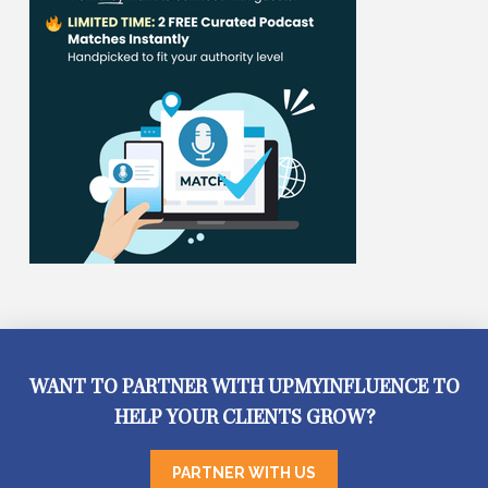
WANT TO PARTNER WITH UPMYINFLUENCE TO
HELP YOUR CLIENTS GROW?
PARTNER WITH US