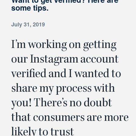
some tips.
July 31, 2019
I’m working on getting
our Instagram account
verified and I wanted to
share my process with
you!
There’s no doubt
that consumers are more
likely to trust