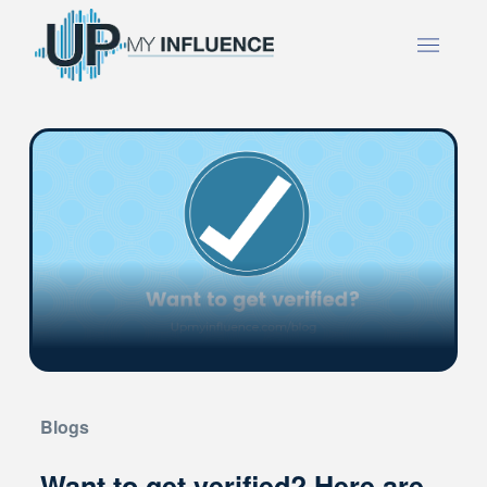
Blogs
Want to get verified? Here are