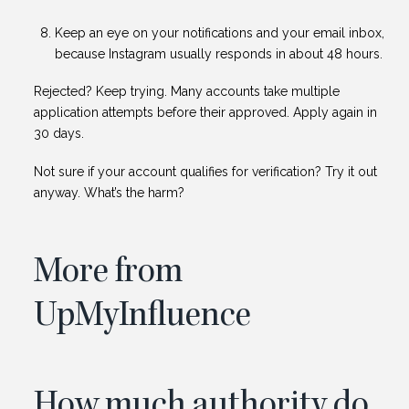
Keep an eye on your notifications and your email inbox,
because Instagram usually responds in about 48 hours.
Rejected? Keep trying. Many accounts take multiple
application attempts before their approved. Apply again in
30 days.
Not sure if your account qualifies for verification? Try it out
anyway. What’s the harm?
More from
UpMyInfluence
How much authority do