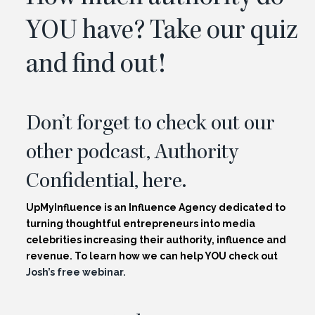
YOU have? Take
our quiz
and find out!
Don’t forget to check out our
other podcast, Authority
Confidential,
here.
UpMyInfluence is an Influence Agency dedicated to
turning thoughtful entrepreneurs into media
celebrities increasing their authority, influence and
revenue. To learn how we can help YOU check out
Josh’s free webinar.