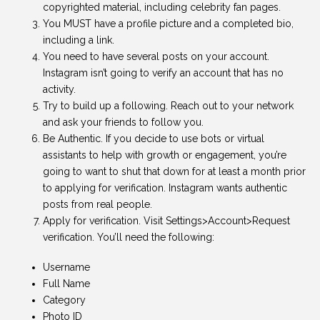
copyrighted material, including celebrity fan pages.
You MUST have a profile picture and a completed bio,
including a link.
You need to have several posts on your account.
Instagram isn’t going to verify an account that has no
activity.
Try to build up a following. Reach out to your network
and ask your friends to follow you.
Be Authentic. If you decide to use bots or virtual
assistants to help with growth or engagement, you’re
going to want to shut that down for at least a month prior
to applying for verification. Instagram wants authentic
posts from real people.
Apply for verification. Visit Settings>Account>Request
verification. You’ll need the following:
Username
Full Name
Category
Photo ID