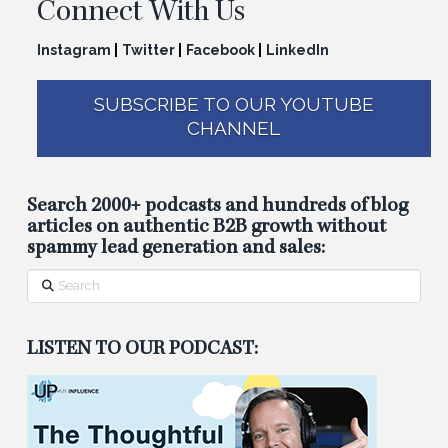
Connect With Us
Instagram
|
Twitter
|
Facebook
|
LinkedIn
SUBSCRIBE TO OUR YOUTUBE
CHANNEL
Search 2000+ podcasts and hundreds of blog
articles on authentic B2B growth without
spammy lead generation and sales:
Search
LISTEN TO OUR PODCAST: