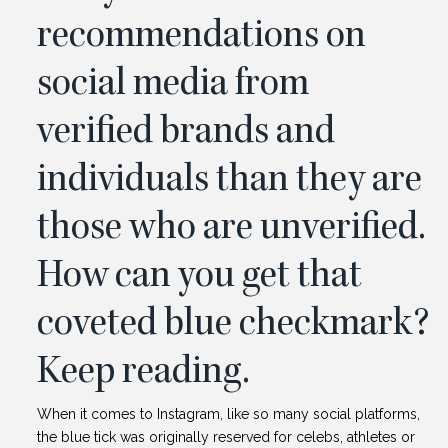
recommendations on
social media from
verified brands and
individuals than they are
those who are unverified.
How can you get that
coveted blue checkmark?
Keep reading.
When it comes to Instagram, like so many social platforms,
the blue tick was originally reserved for celebs, athletes or