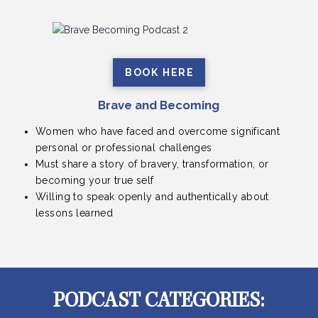
BOOK HERE
Brave and Becoming
Women who have faced and overcome significant
personal or professional challenges
Must share a story of bravery, transformation, or
becoming your true self
Willing to speak openly and authentically about
lessons learned
PODCAST CATEGORIES: