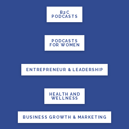
B2C
PODCASTS
PODCASTS
FOR WOMEN
ENTREPRENEUR & LEADERSHIP
HEALTH AND
WELLNESS
BUSINESS GROWTH & MARKETING