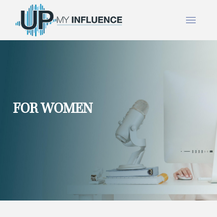
FOR WOMEN