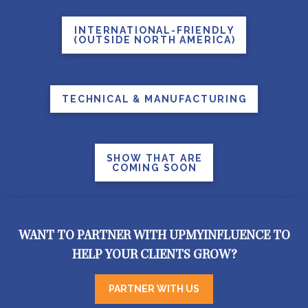
INTERNATIONAL-FRIENDLY
(OUTSIDE NORTH AMERICA)
TECHNICAL & MANUFACTURING
SHOW THAT ARE
COMING SOON
WANT TO PARTNER WITH UPMYINFLUENCE TO
HELP YOUR CLIENTS GROW?
PARTNER WITH US